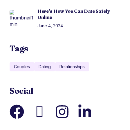
Here’s How You Can Date Safely
Online
June 4, 2024
Tags
Couples
Dating
Relationships
Social