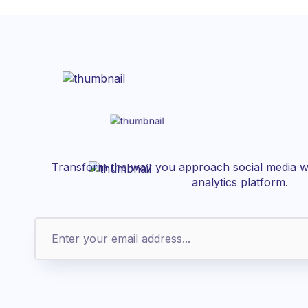
Transform the way you approach social media wi
analytics platform.