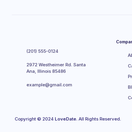
Compa
(201) 555-0124
A
2972 Westheimer Rd. Santa
C
Ana, Illinois 85486
P
example@gmail.com
B
C
Copyright © 2024
LoveDate
. All Rights Reserved.