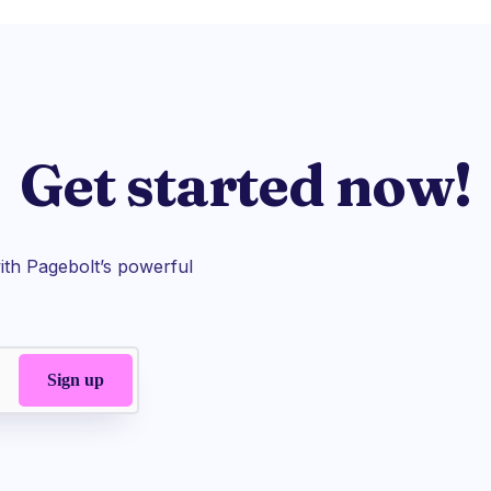
Get started now!
th Pagebolt’s powerful