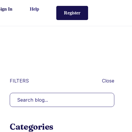
Sign In
Help
Register
FILTERS
Close
Categories