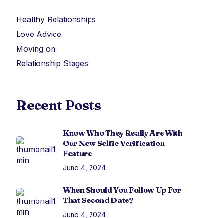
Healthy Relationships
Love Advice
Moving on
Relationship Stages
Recent Posts
Know Who They Really Are With
Our New Selfie Verification
Feature
June 4, 2024
When Should You Follow Up For
That Second Date?
June 4, 2024