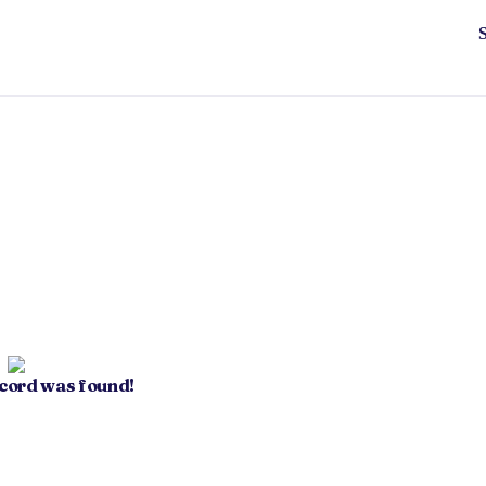
ecord was found!