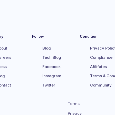
ny
Follow
Condition
bout
Blog
Privacy Polic
areers
Tech Blog
Compliance
ress
Facebook
Afilifates
log
Instagram
Terms & Cond
ontact
Twitter
Community
Terms
Privacy