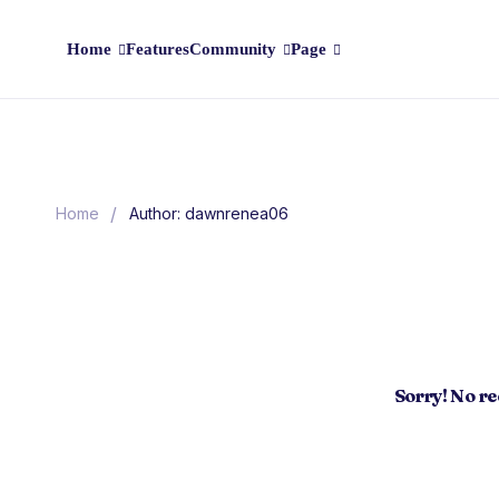
Home
Features
Community
Page
/
Home
Author: dawnrenea06
Sorry! No r