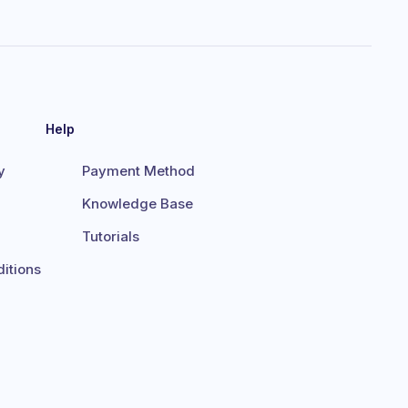
Help
y
Payment Method
Knowledge Base
Tutorials
itions