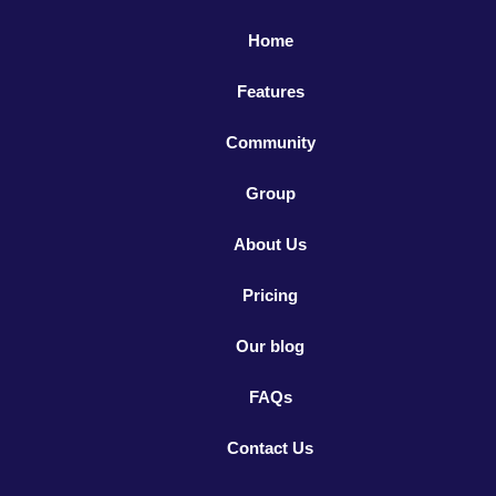
Home
Features
Community
Group
About Us
Pricing
Our blog
FAQs
Contact Us