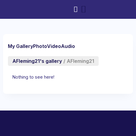
My Gallery
Photo
Video
Audio
AFleming21's gallery
/
AFleming21
Nothing to see here!