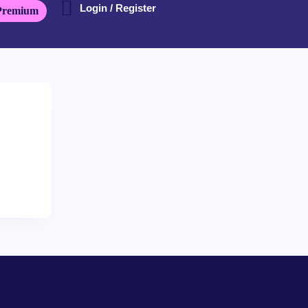
Login / Register
Premium