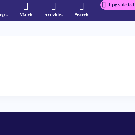
Upgrade to 
ages
Match
Activities
Search