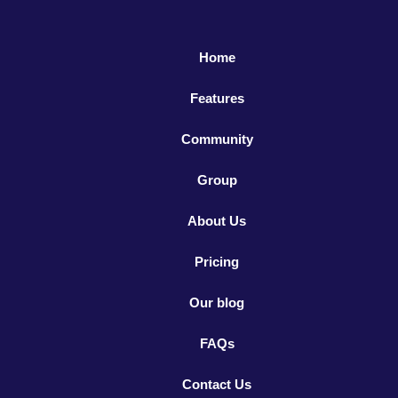
Home
Features
Community
Group
About Us
Pricing
Our blog
FAQs
Contact Us