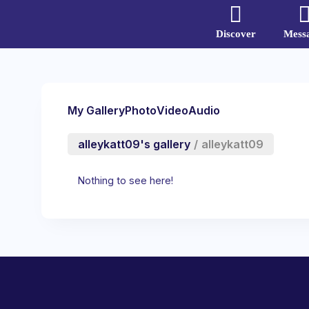
Discover
Mess
My Gallery
Photo
Video
Audio
alleykatt09's gallery
/
alleykatt09
Nothing to see here!