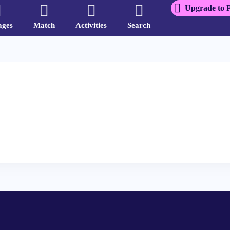
Upgrade to 
ages
Match
Activities
Search