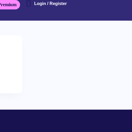
Login / Register
Premium