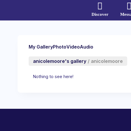
Discover
Mess
My Gallery
Photo
Video
Audio
anicolemoore's gallery
/
anicolemoore
Nothing to see here!