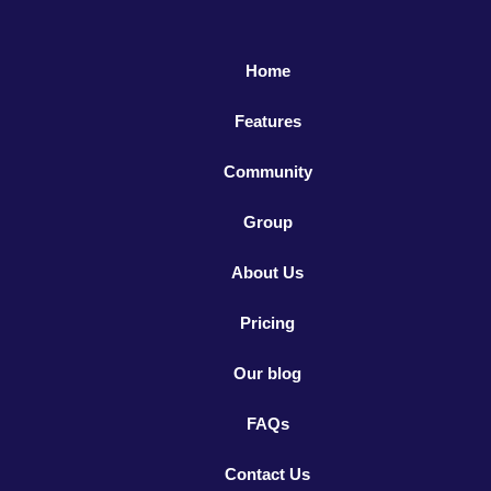
Home
Features
Community
Group
About Us
Pricing
Our blog
FAQs
Contact Us