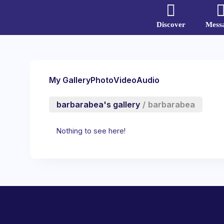
Discover
Mess
My Gallery
Photo
Video
Audio
barbarabea's gallery
/
barbarabea
Nothing to see here!