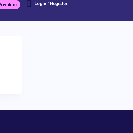
Login / Register
Premium