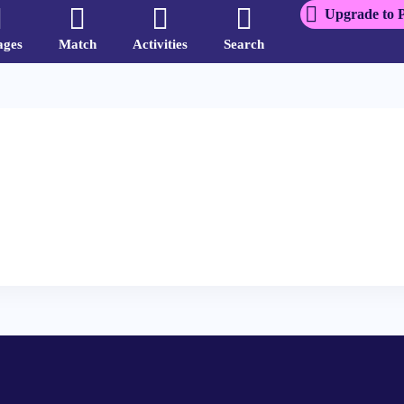
Upgrade to 
ages
Match
Activities
Search