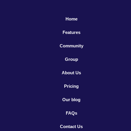
Home
Features
Community
Group
About Us
Pricing
Our blog
FAQs
Contact Us