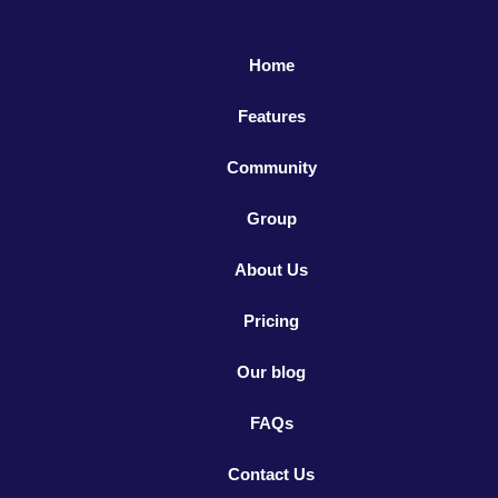
Home
Features
Community
Group
About Us
Pricing
Our blog
FAQs
Contact Us