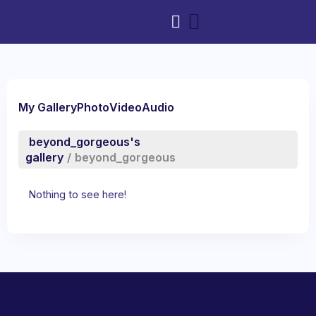
My Gallery
Photo
Video
Audio
beyond_gorgeous's
gallery
/
beyond_gorgeous
Nothing to see here!