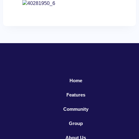
Home
Features
Community
Group
About Us