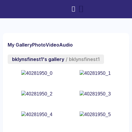
My Gallery
Photo
Video
Audio
bklynsfinest1's gallery
/
bklynsfinest1