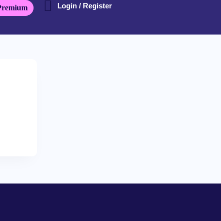
Login / Register
Premium