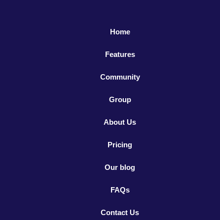
Home
Features
Community
Group
About Us
Pricing
Our blog
FAQs
Contact Us