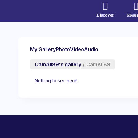
Discover
Mess
My Gallery
Photo
Video
Audio
CamAll89's gallery
/
CamAll89
Nothing to see here!