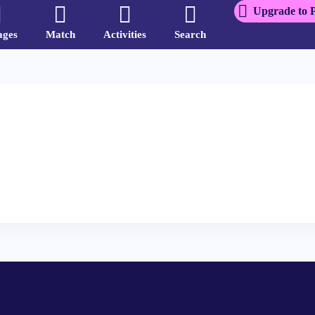
Upgrade to 
ages
Match
Activities
Search