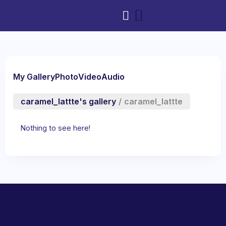
My Gallery
Photo
Video
Audio
caramel_lattte's gallery
/
caramel_lattte
Nothing to see here!