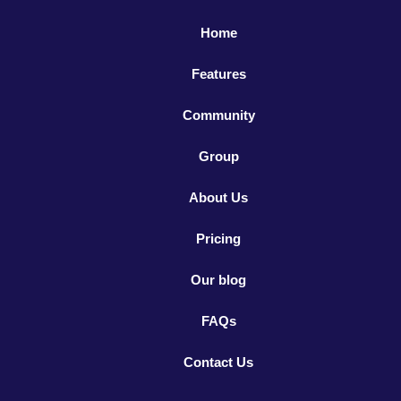
Home
Features
Community
Group
About Us
Pricing
Our blog
FAQs
Contact Us