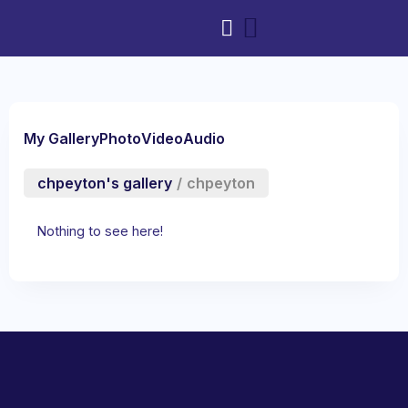
My Gallery
Photo
Video
Audio
chpeyton's gallery
/
chpeyton
Nothing to see here!