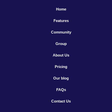
Home
Features
Community
Group
About Us
Pricing
Our blog
FAQs
Contact Us