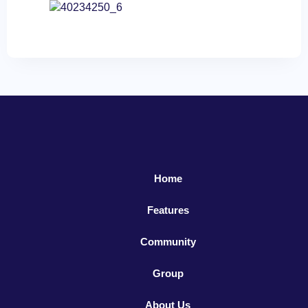
Home
Features
Community
Group
About Us