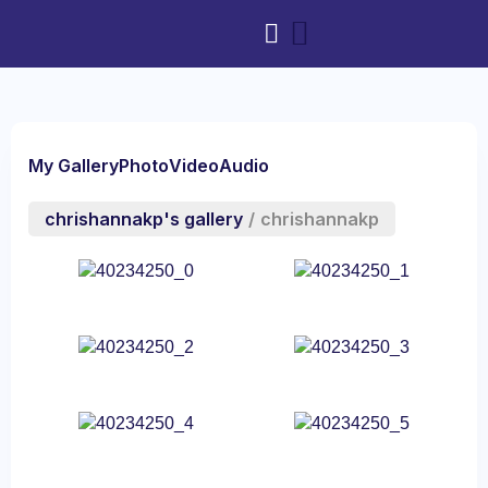
My Gallery
Photo
Video
Audio
chrishannakp's gallery
/
chrishannakp