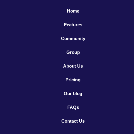
Home
Features
Community
Group
About Us
Pricing
Our blog
FAQs
Contact Us