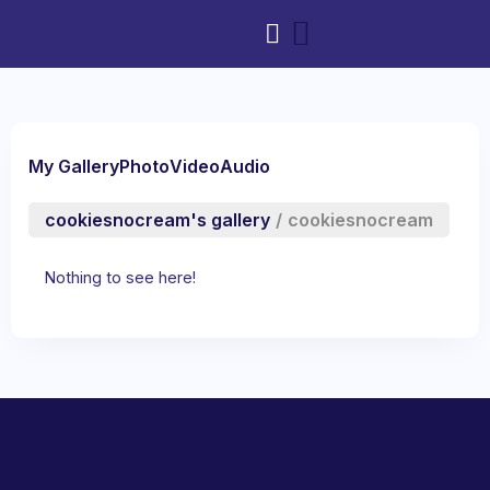
My Gallery
Photo
Video
Audio
cookiesnocream's gallery
/
cookiesnocream
Nothing to see here!