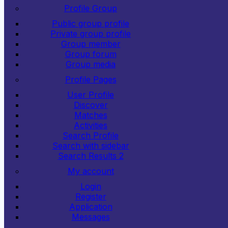
Profile Group
Public group profile
Private group profile
Group member
Group forum
Group media
Profile Pages
User Profile
Discover
Matches
Activities
Search Profile
Search with sidebar
Search Results 2
My account
Login
Register
Application
Messages