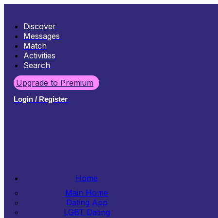
Discover
Messages
Match
Activities
Search
Upgrade to Premium
Login / Register
Home
Main Home
Dating App
LGBT Dating