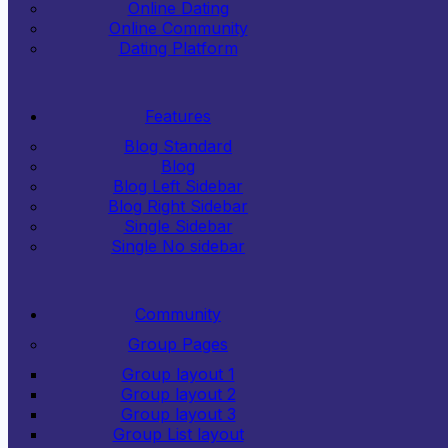
Online Dating
Online Community
Dating Platform
Features
Blog Standard
Blog
Blog Left Sidebar
Blog Right Sidebar
Single Sidebar
Single No sidebar
Community
Group Pages
Group layout 1
Group layout 2
Group layout 3
Group List layout