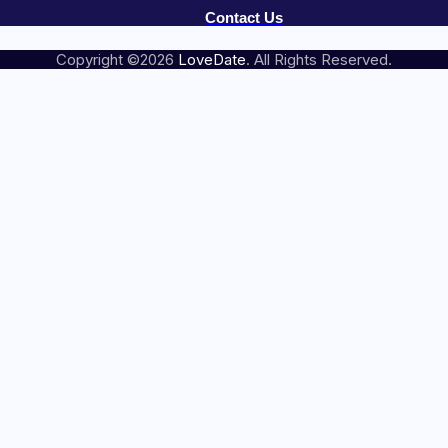
Contact Us
Copyright ©2026
LoveDate
. All Rights Reserved.