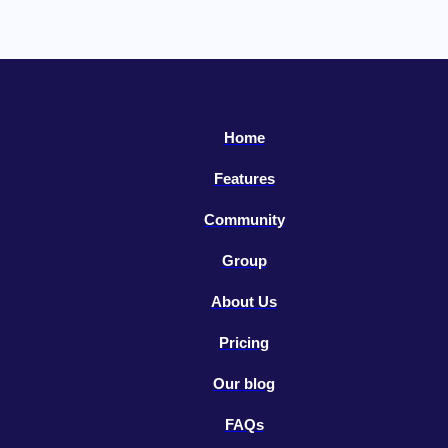
Home
Features
Community
Group
About Us
Pricing
Our blog
FAQs