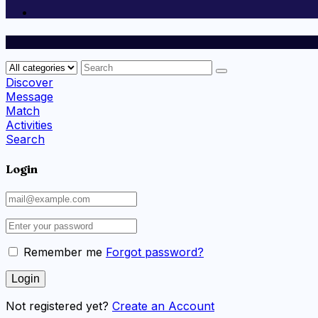
Discover
Message
Match
Activities
Search
Login
Remember me
Forgot password?
Not registered yet?
Create an Account