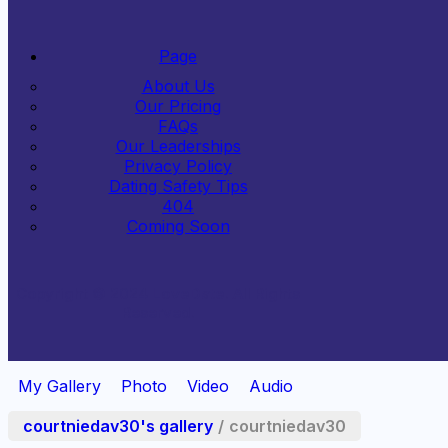
Page
About Us
Our Pricing
FAQs
Our Leaderships
Privacy Policy
Dating Safety Tips
404
Coming Soon
Copyright © 2024
LoveDate
. All Rights
Reserved.
My Gallery
Photo
Video
Audio
courtniedav30's gallery
/
courtniedav30