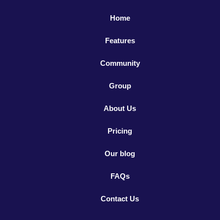
Home
Features
Community
Group
About Us
Pricing
Our blog
FAQs
Contact Us