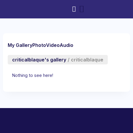
My Gallery
Photo
Video
Audio
criticalblaque's gallery
/
criticalblaque
Nothing to see here!