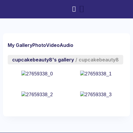
My Gallery
Photo
Video
Audio
cupcakebeauty8's gallery
/
cupcakebeauty8