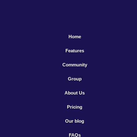
Home
Features
Community
Group
About Us
Pricing
Our blog
FAQs