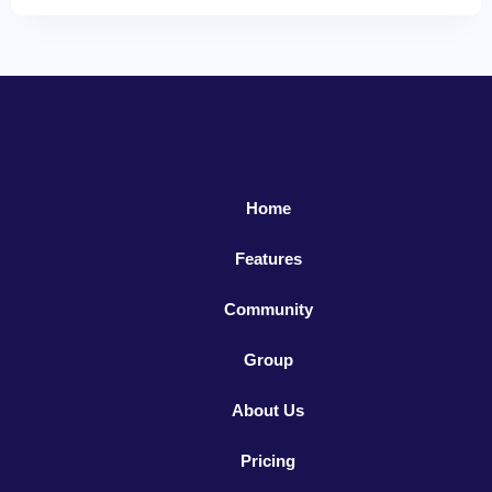
Home
Features
Community
Group
About Us
Pricing