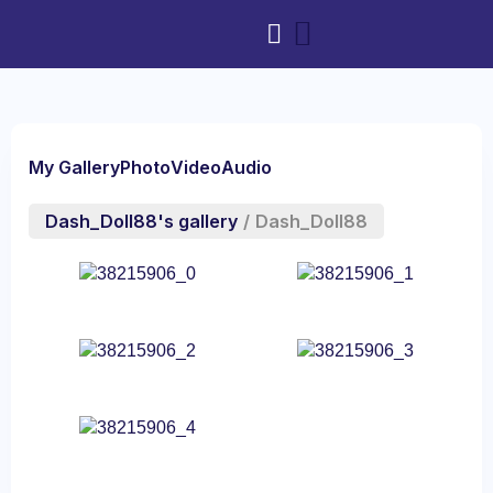
My Gallery
Photo
Video
Audio
Dash_Doll88's gallery
/
Dash_Doll88