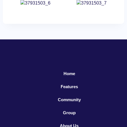
Home
Features
Community
Group
About Us