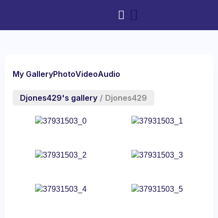
My Gallery
Photo
Video
Audio
Djones429's gallery
/
Djones429