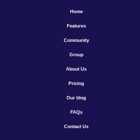
Home
Features
Community
Group
About Us
Pricing
Our blog
FAQs
Contact Us