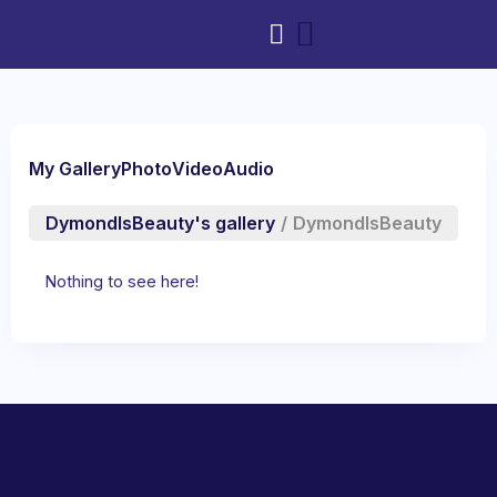
My Gallery
Photo
Video
Audio
DymondIsBeauty's gallery
/
DymondIsBeauty
Nothing to see here!