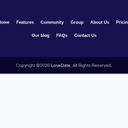
Home
Features
Community
Group
About Us
Prici
Our blog
FAQs
Contact Us
Copyright ©2026
LoveDate
. All Rights Reserved.