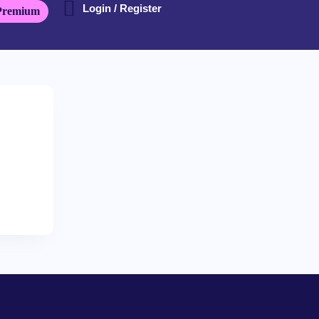
Login / Register
Premium