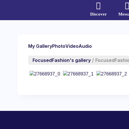
Discover
Mess
My Gallery
Photo
Video
Audio
FocusedFashion's gallery
/
FocusedFashi