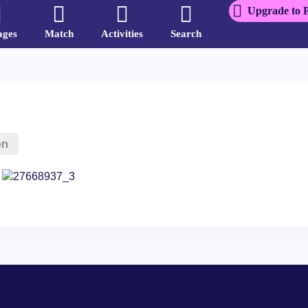
Upgrade to 
ages
Match
Activities
Search
on