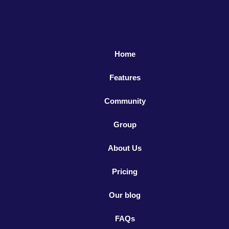
Home
Features
Community
Group
About Us
Pricing
Our blog
FAQs