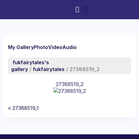
My Gallery
Photo
Video
Audio
fukfairytales's
gallery
/
fukfairytales
/
27388519_2
27388519_2
«
27388519_1