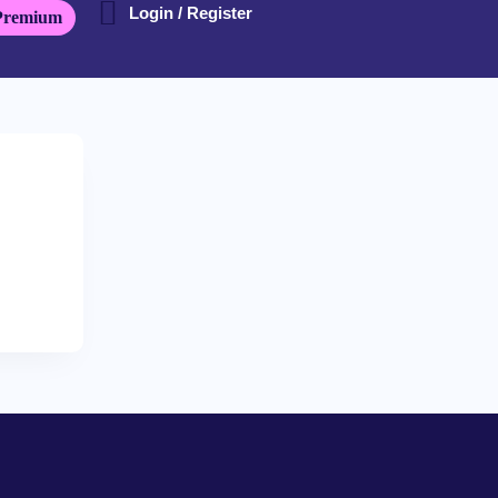
Login / Register
Premium