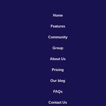
Home
Features
Community
Group
About Us
Pricing
Our blog
FAQs
Contact Us