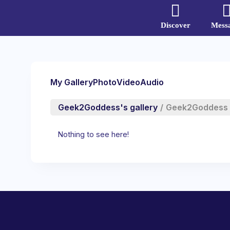
Discover
Mess
My Gallery
Photo
Video
Audio
Geek2Goddess's gallery
/
Geek2Goddess
Nothing to see here!