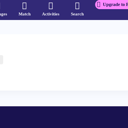
Upgrade to 
ages
Match
Activities
Search