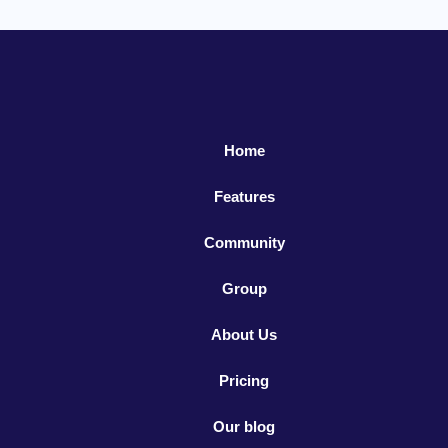
Home
Features
Community
Group
About Us
Pricing
Our blog