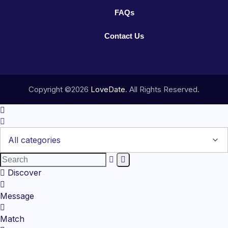
FAQs
Contact Us
Copyright ©2026
LoveDate
. All Rights Reserved.
Discover
Message
Match