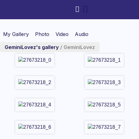
My Gallery
Photo
Video
Audio
GeminiLovez's gallery
/
GeminiLovez