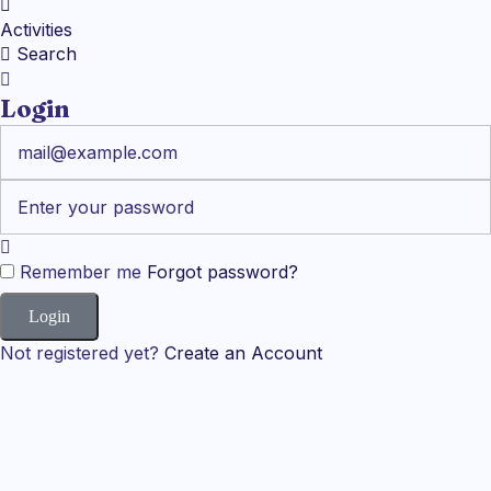
Activities
Search
Login
Remember me
Forgot password?
Not registered yet?
Create an Account