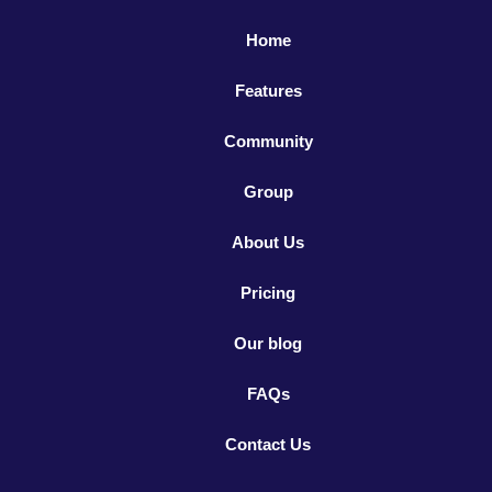
Home
Features
Community
Group
About Us
Pricing
Our blog
FAQs
Contact Us