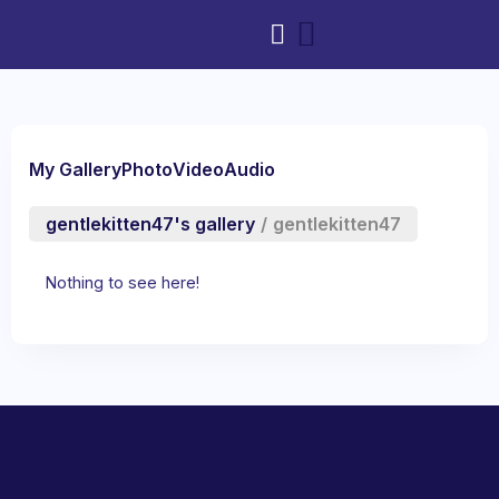
My Gallery
Photo
Video
Audio
gentlekitten47's gallery
/
gentlekitten47
Nothing to see here!