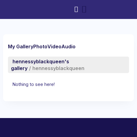
My Gallery
Photo
Video
Audio
hennessyblackqueen's
gallery
/
hennessyblackqueen
Nothing to see here!