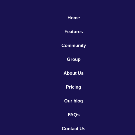
Home
Features
Community
Group
About Us
Pricing
Our blog
FAQs
Contact Us