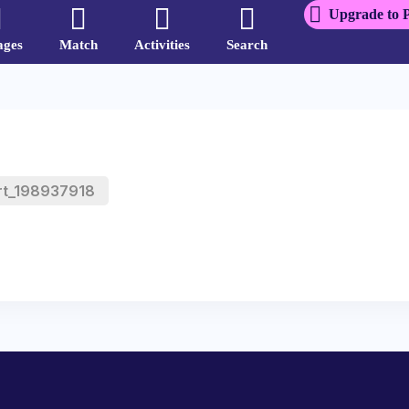
Upgrade to 
ages
Match
Activities
Search
rt_198937918