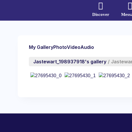
Discover
Mess
My Gallery
Photo
Video
Audio
Jastewart_198937918's gallery
/
Jastewa