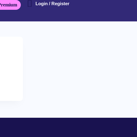
Login / Register
Premium