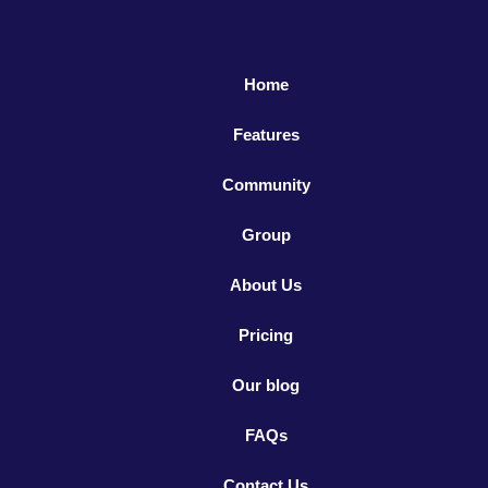
Home
Features
Community
Group
About Us
Pricing
Our blog
FAQs
Contact Us