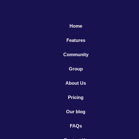
Home
Features
Community
Group
About Us
Pricing
Our blog
FAQs