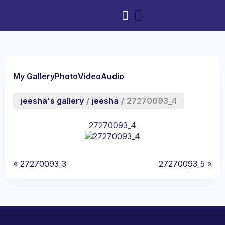
My Gallery
Photo
Video
Audio
jeesha's gallery
/
jeesha
/
27270093_4
27270093_4
«
27270093_3
27270093_5
»