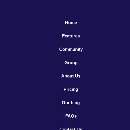
Home
Features
Community
Group
About Us
Pricing
Our blog
FAQs
Contact Us