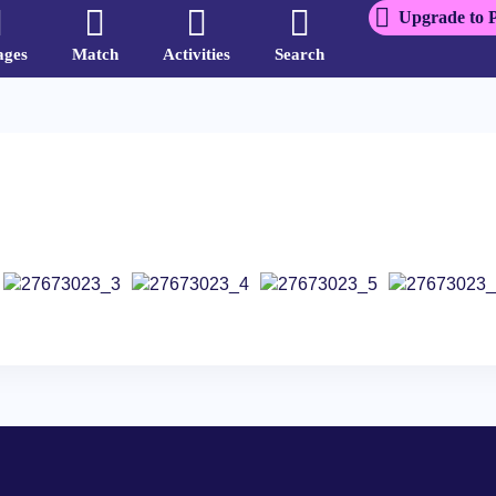
Upgrade to 
ages
Match
Activities
Search