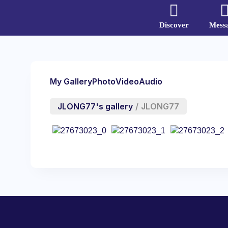
Discover
Mess
My Gallery
Photo
Video
Audio
JLONG77's gallery
/
JLONG77