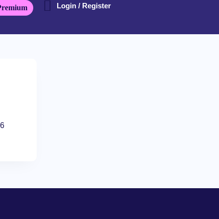
Login / Register
Premium