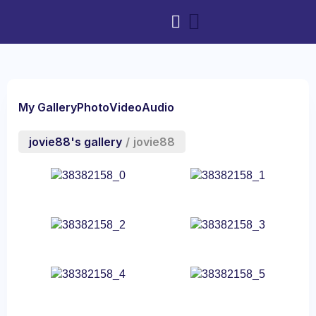
My Gallery
Photo
Video
Audio
jovie88's gallery
/
jovie88