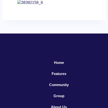
Home
Features
Community
Group
About Us