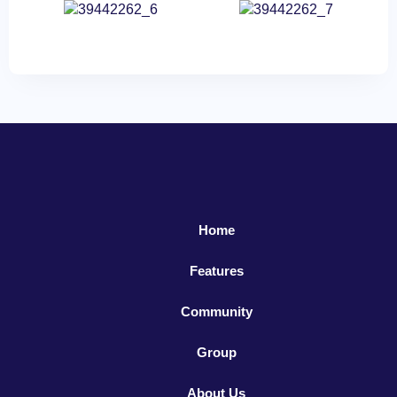
Home
Features
Community
Group
About Us