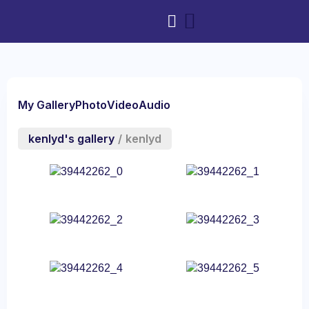
My Gallery
Photo
Video
Audio
kenlyd's gallery
/
kenlyd