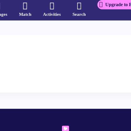
Upgrade to 
ages
Match
Activities
Search