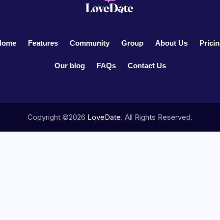
Home
Features
Community
Group
About Us
Prici
Our blog
FAQs
Contact Us
Copyright ©2026
LoveDate
. All Rights Reserved.