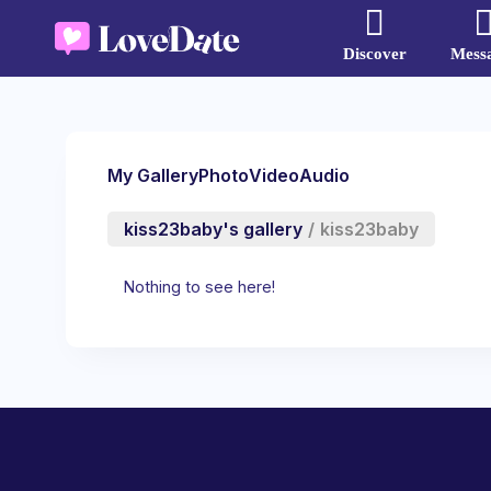
Discover
Mess
My Gallery
Photo
Video
Audio
kiss23baby's gallery
/
kiss23baby
Nothing to see here!