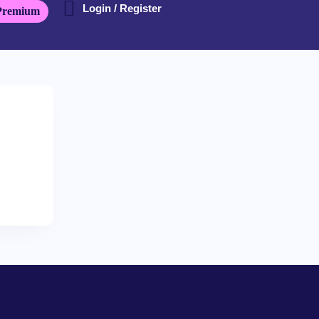
Login / Register
Premium