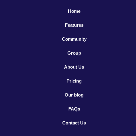
Home
Features
Community
Group
About Us
Pricing
Our blog
FAQs
Contact Us