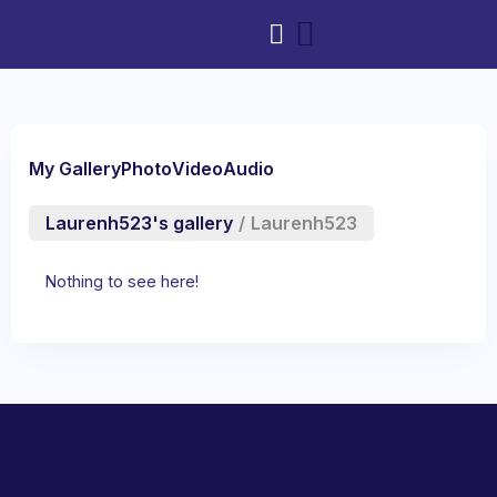
My Gallery
Photo
Video
Audio
Laurenh523's gallery
/
Laurenh523
Nothing to see here!