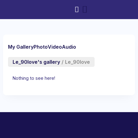
My Gallery
Photo
Video
Audio
Le_90love's gallery
/
Le_90love
Nothing to see here!