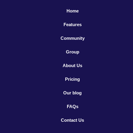
Home
Features
Community
Group
About Us
Pricing
Our blog
FAQs
Contact Us