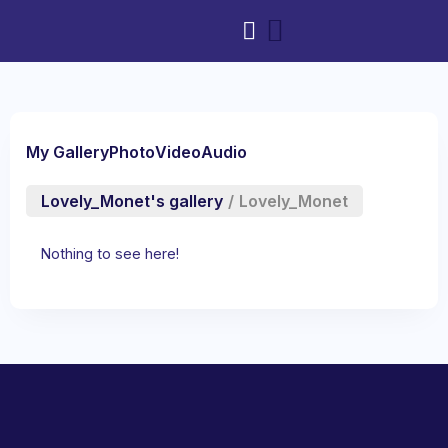
My Gallery
Photo
Video
Audio
Lovely_Monet's gallery
/
Lovely_Monet
Nothing to see here!