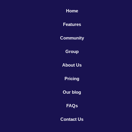
Home
Features
Community
Group
About Us
Pricing
Our blog
FAQs
Contact Us