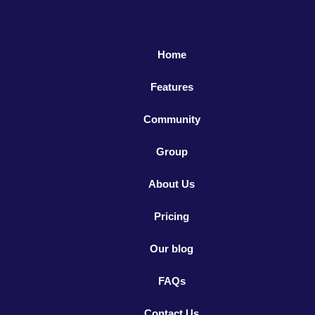
Home
Features
Community
Group
About Us
Pricing
Our blog
FAQs
Contact Us