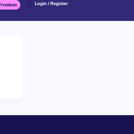
Login / Register
Premium