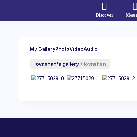
Discover
Mess
My Gallery
Photo
Video
Audio
lovnshan's gallery
/
lovnshan