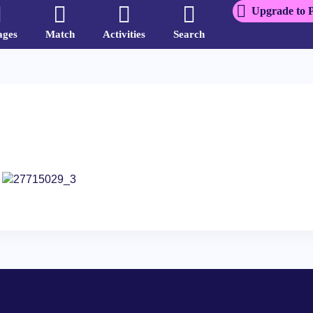
Upgrade to 
ages
Match
Activities
Search