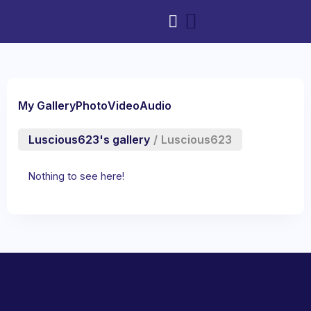
My Gallery
Photo
Video
Audio
Luscious623's gallery
/
Luscious623
Nothing to see here!