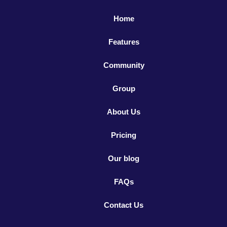
Home
Features
Community
Group
About Us
Pricing
Our blog
FAQs
Contact Us