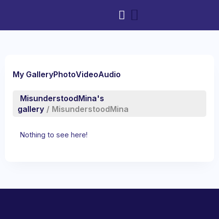
My Gallery
Photo
Video
Audio
MisunderstoodMina's
gallery
/
MisunderstoodMina
Nothing to see here!