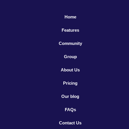
Home
Features
Community
Group
About Us
Pricing
Our blog
FAQs
Contact Us