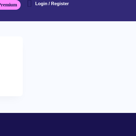
Login / Register
Premium