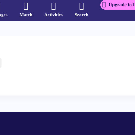
Upgrade to 
ages
Match
Activities
Search