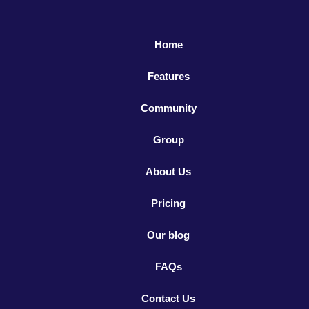
Home
Features
Community
Group
About Us
Pricing
Our blog
FAQs
Contact Us