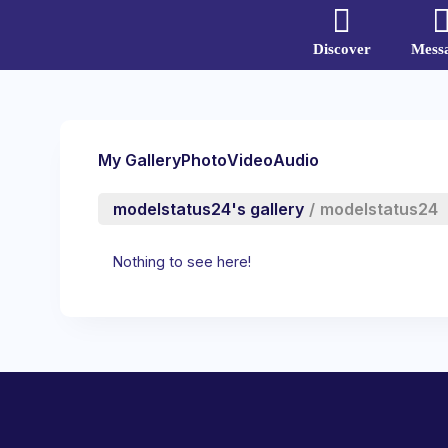
Discover
Mess
My Gallery
Photo
Video
Audio
modelstatus24's gallery
/
modelstatus24
Nothing to see here!