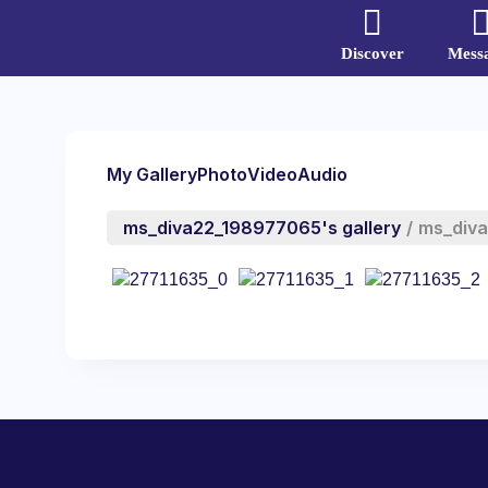
Discover
Mess
My Gallery
Photo
Video
Audio
ms_diva22_198977065's gallery
/
ms_div