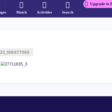
Upgrade to 
ages
Match
Activities
Search
a22_198977065