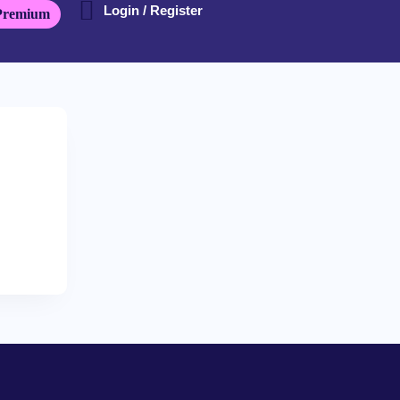
Login / Register
Premium