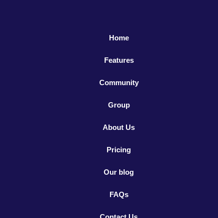
Home
Features
Community
Group
About Us
Pricing
Our blog
FAQs
Contact Us