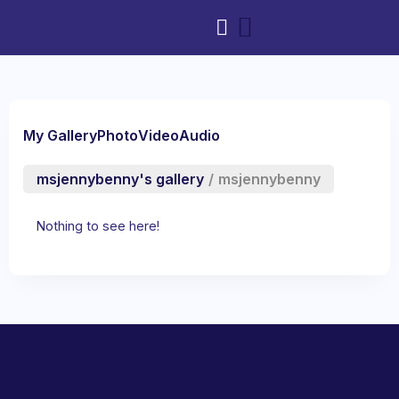
My Gallery
Photo
Video
Audio
msjennybenny's gallery
/
msjennybenny
Nothing to see here!