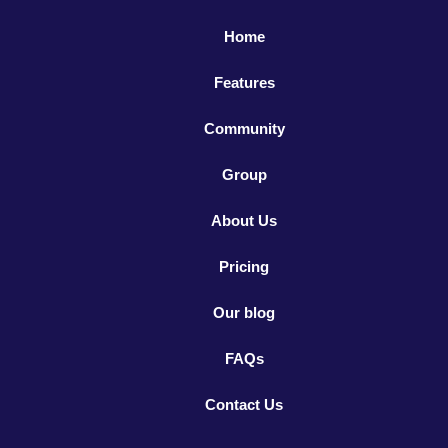
Home
Features
Community
Group
About Us
Pricing
Our blog
FAQs
Contact Us