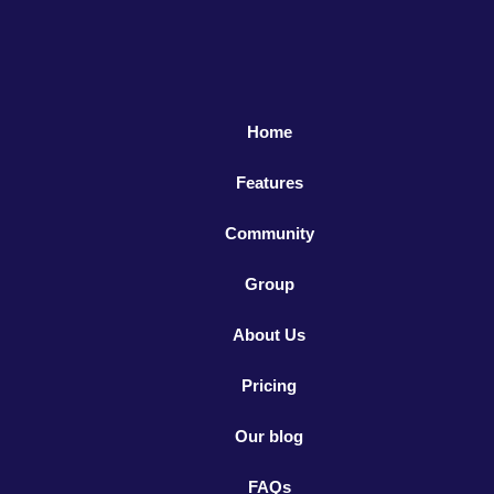
Home
Features
Community
Group
About Us
Pricing
Our blog
FAQs