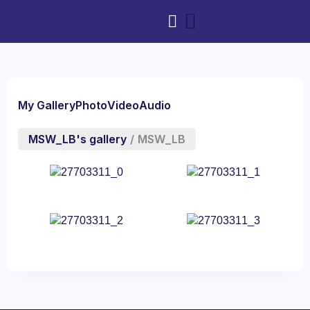
My Gallery
Photo
Video
Audio
MSW_LB's gallery
/
MSW_LB