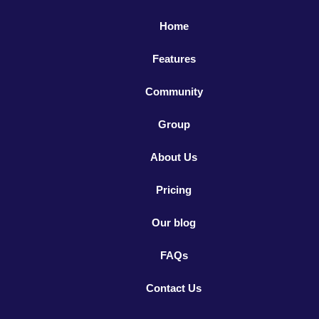
Home
Features
Community
Group
About Us
Pricing
Our blog
FAQs
Contact Us