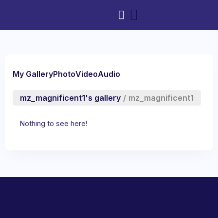
My Gallery
Photo
Video
Audio
mz_magnificent1's gallery
/
mz_magnificent1
Nothing to see here!