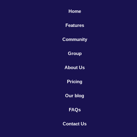
Home
Features
Community
Group
About Us
Pricing
Our blog
FAQs
Contact Us