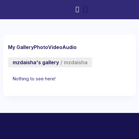
My Gallery
Photo
Video
Audio
mzdaisha's gallery
/
mzdaisha
Nothing to see here!