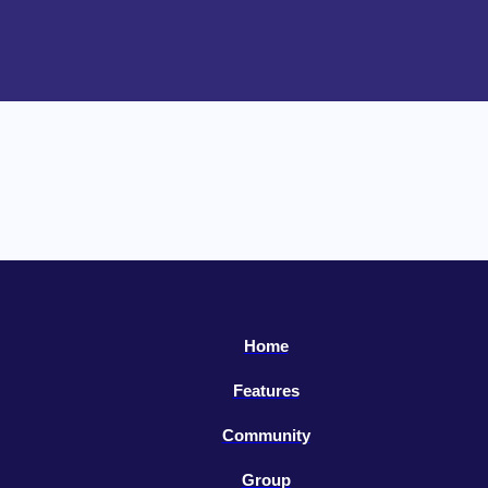
Home
Features
Community
Group