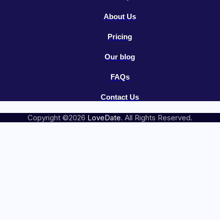
About Us
Pricing
Our blog
FAQs
Contact Us
Copyright ©2026
LoveDate
. All Rights Reserved.