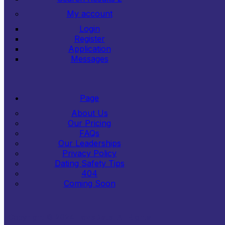
My account
Login
Register
Application
Messages
Page
About Us
Our Pricing
FAQs
Our Leaderships
Privacy Policy
Dating Safety Tips
404
Coming Soon
Copyright © 2024
LoveDate
. All Rights