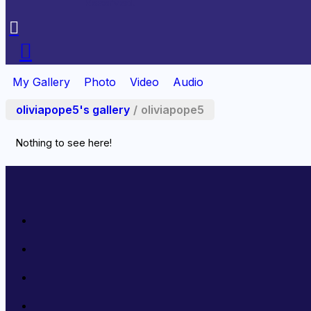
Reserved.
My Gallery
Photo
Video
Audio
oliviapope5's gallery
/
oliviapope5
Nothing to see here!