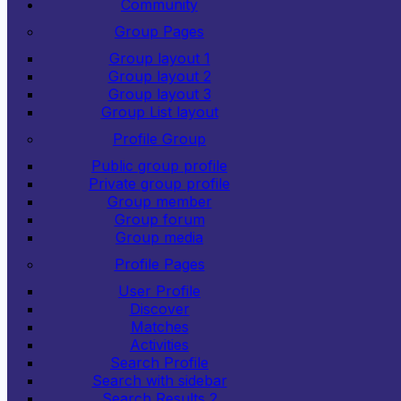
Community
Group Pages
Group layout 1
Group layout 2
Group layout 3
Group List layout
Profile Group
Public group profile
Private group profile
Group member
Group forum
Group media
Profile Pages
User Profile
Discover
Matches
Activities
Search Profile
Search with sidebar
Search Results 2