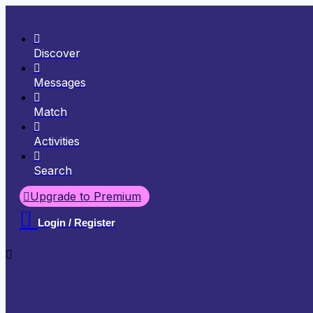
Discover
Messages
Match
Activities
Search
Upgrade to Premium
Login / Register