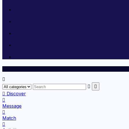
Discover
Message
Match