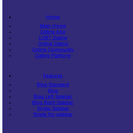
Home
Main Home
Dating App
LGBT Dating
Online Dating
Online Community
Dating Platform
Features
Blog Standard
Blog
Blog Left Sidebar
Blog Right Sidebar
Single Sidebar
Single No sidebar