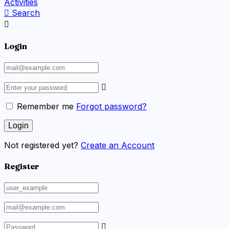
Activities
Search
Login
Remember me
Forgot password?
Not registered yet?
Create an Account
Register