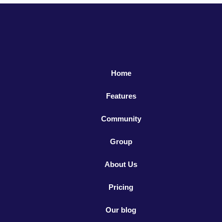
Home
Features
Community
Group
About Us
Pricing
Our blog