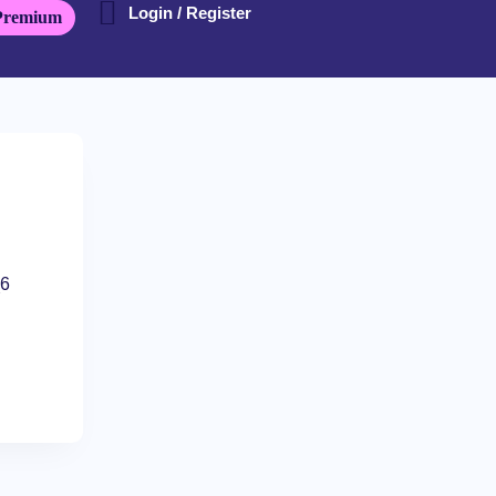
Login / Register
Premium