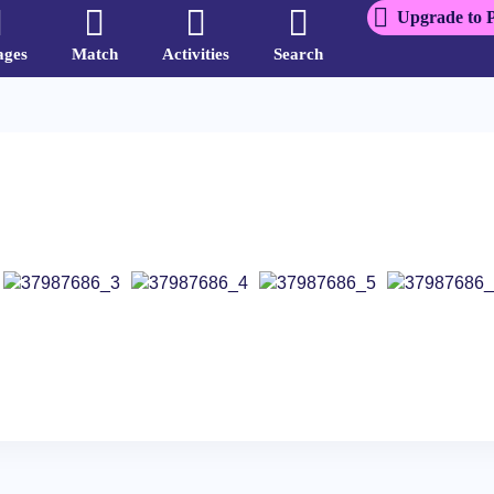
Upgrade to 
ages
Match
Activities
Search