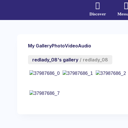
Discover
Mess
My Gallery
Photo
Video
Audio
redlady_08's gallery
/
redlady_08