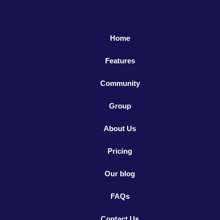
Home
Features
Community
Group
About Us
Pricing
Our blog
FAQs
Contact Us