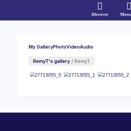
Discover
Mess
My Gallery
Photo
Video
Audio
RemyT's gallery
/
RemyT