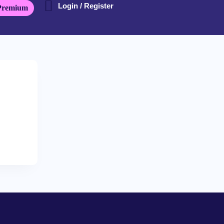
Login / Register
Premium