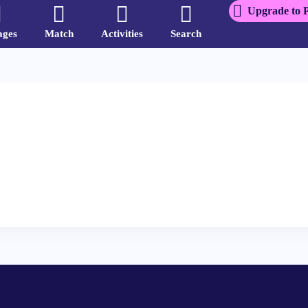
Upgrade to 
ages
Match
Activities
Search