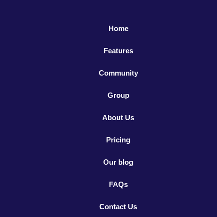
Home
Features
Community
Group
About Us
Pricing
Our blog
FAQs
Contact Us