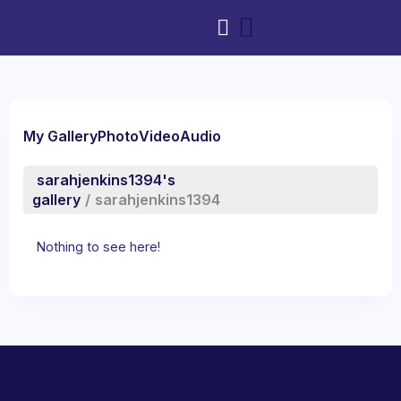
My Gallery
Photo
Video
Audio
sarahjenkins1394's
gallery
/
sarahjenkins1394
Nothing to see here!