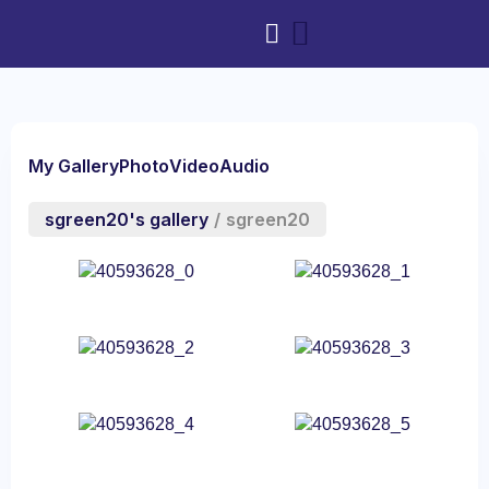
My Gallery
Photo
Video
Audio
sgreen20's gallery
/
sgreen20