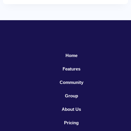
Home
Features
Community
Group
About Us
Pricing