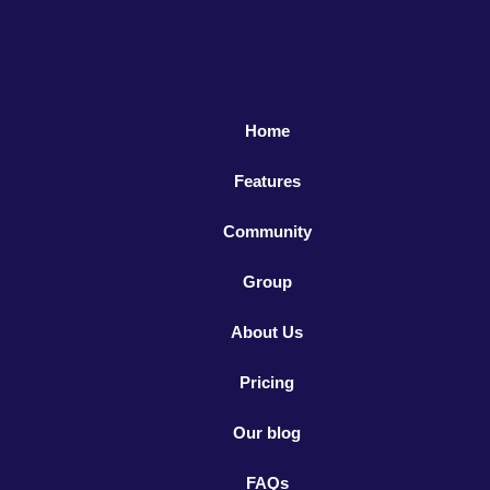
Home
Features
Community
Group
About Us
Pricing
Our blog
FAQs