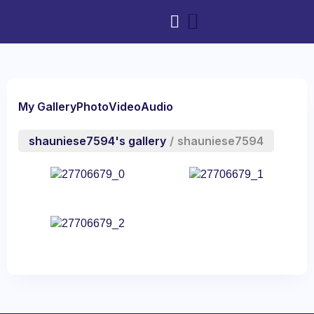
My Gallery
Photo
Video
Audio
shauniese7594's gallery
/
shauniese7594