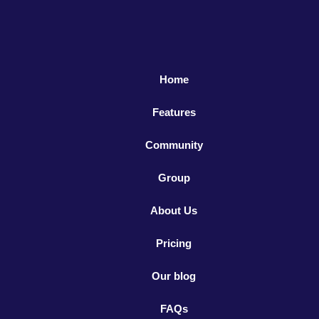
Home
Features
Community
Group
About Us
Pricing
Our blog
FAQs