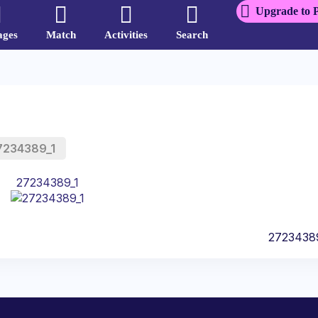
Upgrade to 
ages
Match
Activities
Search
7234389_1
27234389_1
2723438