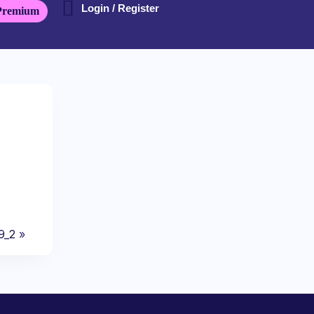
Login / Register
Premium
9_2
»