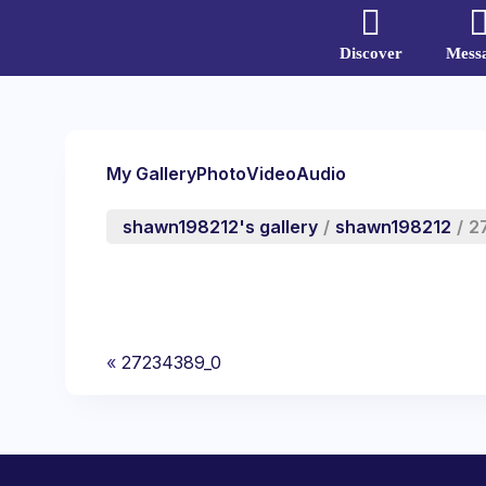
Discover
Mess
My Gallery
Photo
Video
Audio
shawn198212's gallery
/
shawn198212
/
2
«
27234389_0