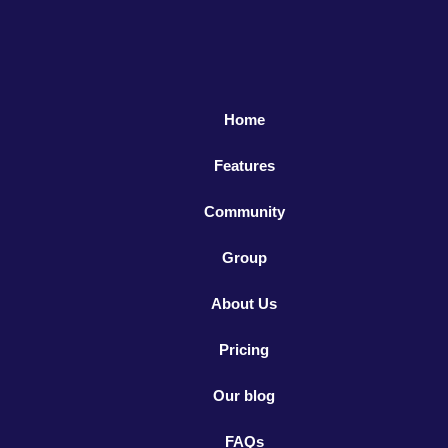
Home
Features
Community
Group
About Us
Pricing
Our blog
FAQs