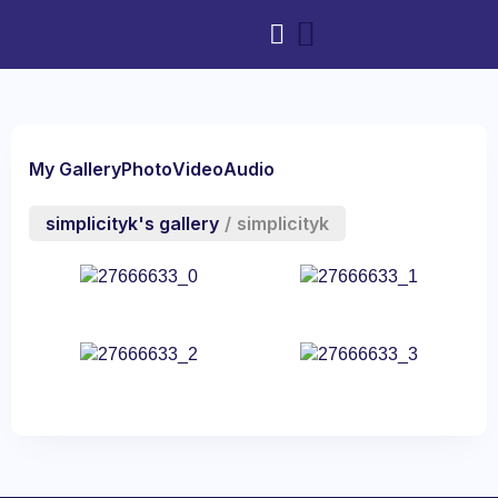
My Gallery
Photo
Video
Audio
simplicityk's gallery
/
simplicityk